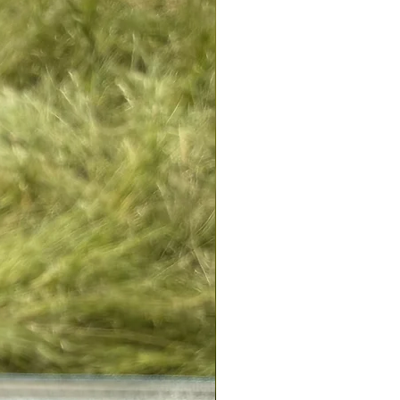
change your mind. If one of the
 does not suit you, simply return it
e). For any exchange or
contact customer service in contact.