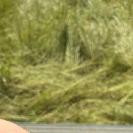
You have 14 days to 
products in your order
to us (at your expens
information, you can 