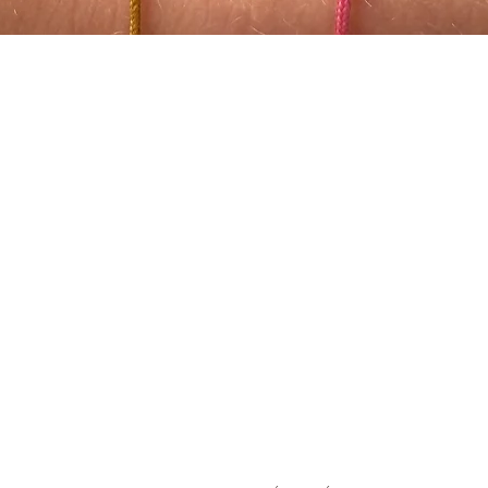
Quick View