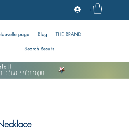
+
Nouvelle page
Blog
THE BRAND
Search Results
vale!!
e délai spécifique
ecklace