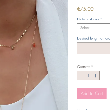
Price
€75.00
Natural stones
*
Select
Desired length on ord
Quantity
*
Add to Cart