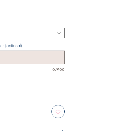
er (optional)
0/500