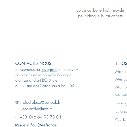
coton ou boite kraft recyclé
pour chaque bijou acheté
CONTACTEZ-NOUS
INFOS
Suivez-nous sur
instagram
et retrouvez-
Mon c
nous dans notre nouvelle boutique
Mes c
d'artisanat d'art BÔ & cie
au 15 rue des Cordeliers à Pau (64).
Mon p
Conseil
@ :
elodieluce@outlook.fr
Les en
contact@elluce.fr
Livrais
t :
+33 (0) 6 64 93 73 04
Guide 
Made in Pau (64) France