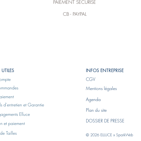
PAIEMENT SÉCURISÉ
CB - PAYPAL
 UTILES
INFOS ENTREPRISE
ompte
CGV
ommandes
Mentions légales
aiement
Agenda
s d'entretien et Garantie
Plan du site
gagements Elluce
DOSSIER DE PRESSE
on et paiement
de Tailles
© 2026 ELLUCE x
SparkWeb