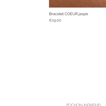
Bracelet COEUR jaspe
Price
€19.00
POCHON INDIVIDUEL