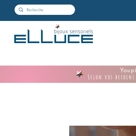
Youpi
Selon vos besoins