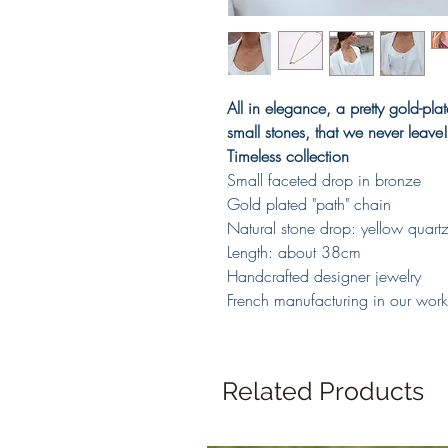
All in elegance, a pretty gold-pla
small stones, that we never leave!
Timeless collection
Small faceted drop in bronze
Gold plated "path" chain
Natural stone drop: yellow quart
Length: about 38cm
Handcrafted designer jewelry
French manufacturing in our wor
Related Products