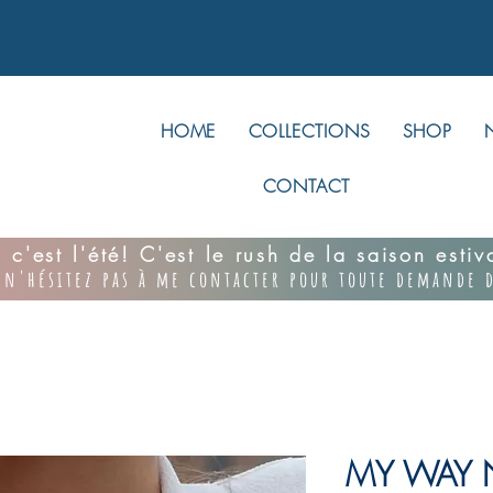
HOME
COLLECTIONS
SHOP
CONTACT
 c'est l'été! C'est le rush de la saison esti
 n'hésitez pas à me contacter pour toute demande d
MY WAY N