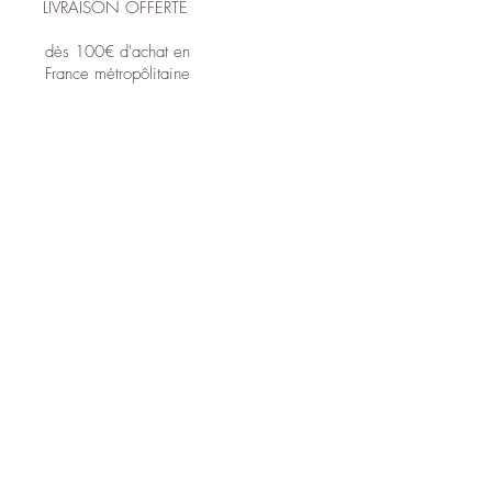
LIVRAISON OFFERTE
dès 100€ d'achat en
France métropôlitaine