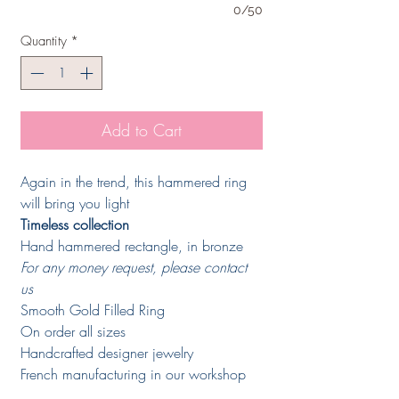
0/50
Quantity
*
Add to Cart
Again in the trend, this hammered ring
will bring you light
Timeless collection
Hand hammered rectangle, in bronze
For any money request, please contact
us
Smooth Gold Filled Ring
On order all sizes
Handcrafted designer jewelry
French manufacturing in our workshop