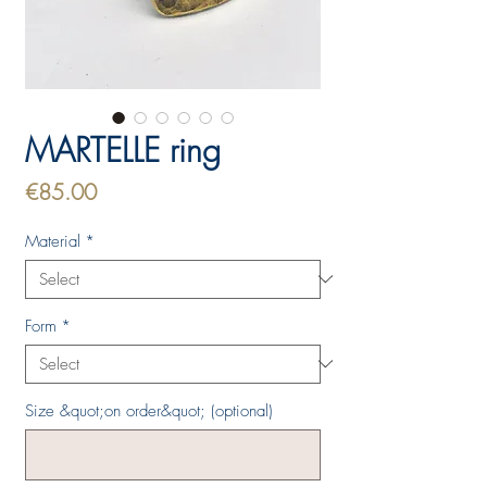
MARTELLE ring
Price
€85.00
Material
*
Form
*
Size &quot;on order&quot; (optional)