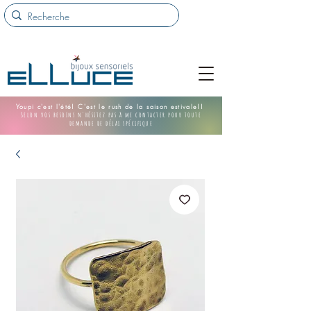
Youpi c'est l'été! C'est le rush de la saison estivale!!
Selon vos besoins n'hésitez pas à me contacter pour toute
demande de délai spécifique