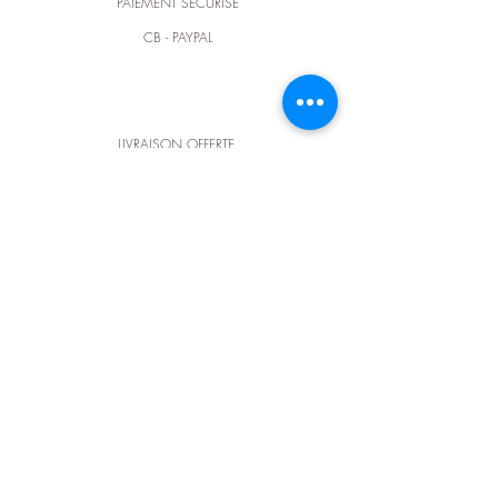
PAIEMENT SÉCURISÉ
CB - PAYPAL
LIVRAISON OFFERTE
dès 100€ d'achat en France métropôlitaine
CONTACTEZ-NOUS
@ :
elodieluce@outlook.fr
contact@elluce.fr
t :
+33 (0) 6 64 93 73 04
Suivez-nous sur
instagram
et retrouvez-nous
dans notre nouvelle boutique d'artisanat d'art
BÔ & cie
au 15 rue des Cordeliers à Pau (64).