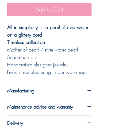
Add to Cart
All in simplicity ... a pearl of river water
on a glittery cord
Timeless collection
Mother of pearl / river water pearl
Sequined cord
Handcrafted designer jewelry
French manufacturing in our workshop
Manufacturing
Each piece is made in the designer's
Maintenance advice and warranty
workshop. A work by hand which makes
each piece unique and which means that it
In order to best preserve your jewel, we
may vary slightly from the model presented
Delivery
recommend that you avoid wearing it
in the photo.
during sports activities and limit contact
The jewels are delivered in their pouches
Our carefully chosen stones (or pearls) are