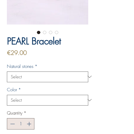
PEARL Bracelet
Price
€29.00
Natural stones
*
Color
*
Quantity
*