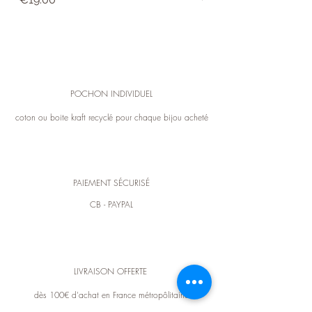
expense). For any exchange or information,
you can contact customer service in
contact.
POCHON INDIVIDUEL
coton ou boite kraft recyclé pour chaque bijou acheté
PAIEMENT SÉCURISÉ
CB - PAYPAL
LIVRAISON OFFERTE
dès 100€ d'achat en France métropôlitaine