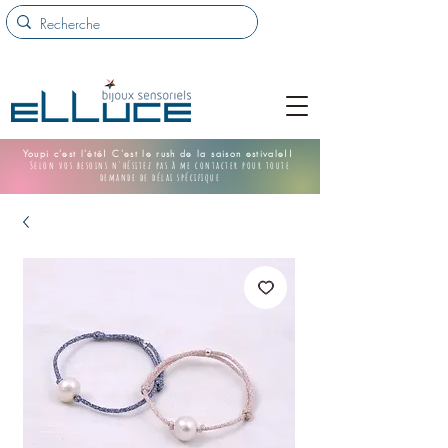
Youpi c'est l'été! C'est le rush de la saison estivale!!
Selon vos besoins n'hésitez pas à me contacter pour toute
demande de délai spécifique