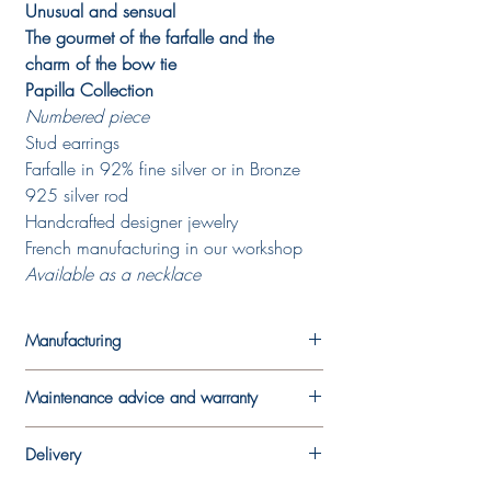
Unusual and sensual
The gourmet of the farfalle and the
charm of the bow tie
Papilla Collection
Numbered piece
Stud earrings
Farfalle in 92% fine silver or in Bronze
925 silver rod
Handcrafted designer jewelry
French manufacturing in our workshop
Available as a necklace
Manufacturing
Each piece is made in the designer's
Maintenance advice and warranty
workshop. A work by hand, a mixture of
traditional jewelry techniques and more
In order to best preserve your jewel, we
innovative techniques, which makes each
Delivery
recommend that you avoid wearing it
piece unique and which means that it may
during sports activities and limit contact