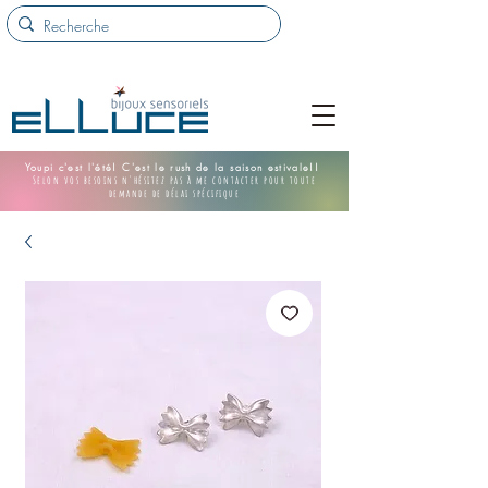
Youpi c'est l'été! C'est le rush de la saison estivale!!
Selon vos besoins n'hésitez pas à me contacter pour toute
demande de délai spécifique