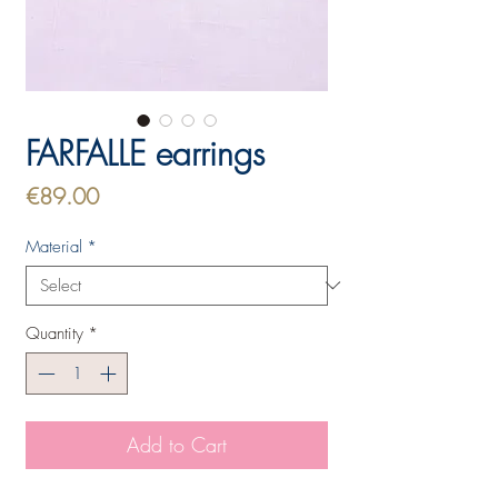
FARFALLE earrings
Price
€89.00
Material
*
Quantity
*
Add to Cart