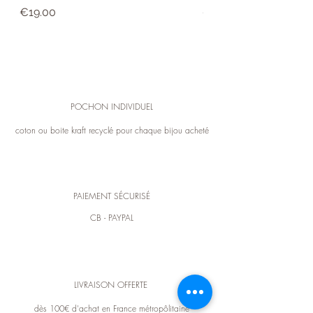
Price
Price
expense). For any exchange or information,
€19.00
€39.00
you can contact customer service in
contact.
POCHON INDIVIDUEL
coton ou boite kraft recyclé pour chaque bijou acheté
PAIEMENT SÉCURISÉ
CB - PAYPAL
LIVRAISON OFFERTE
dès 100€ d'achat en France métropôlitaine